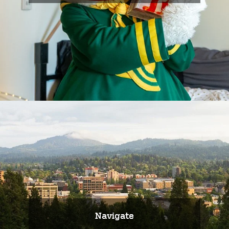
Navigate