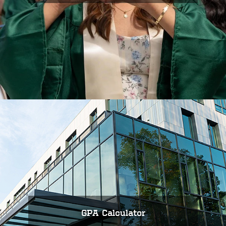
GPA Calculator