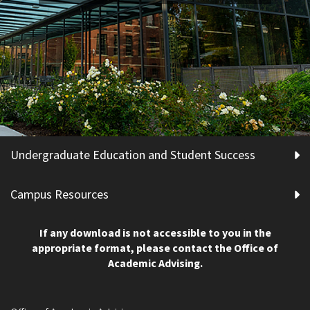
Undergraduate Education and Student Success
Campus Resources
If any download is not accessible to you in the
appropriate format, please contact the Office of
Academic Advising.