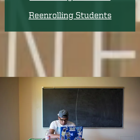
Reenrolling Students