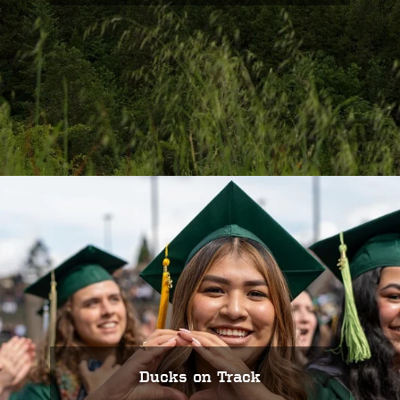
Ducks on Track