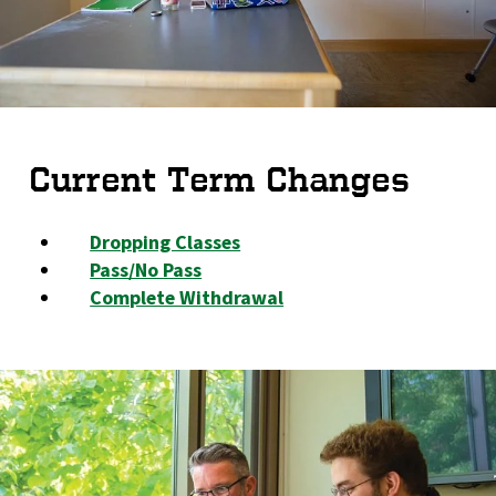
Current Term Changes
Dropping Classes
Pass/No Pass
Complete Withdrawal