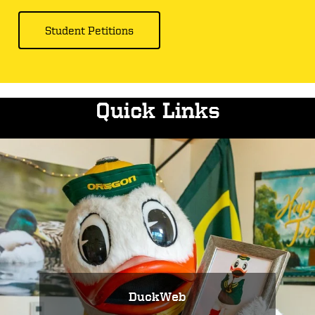
Student Petitions
Quick Links
DuckWeb