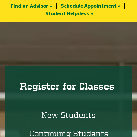
Find an Advisor »
|
Schedule Appointment »
|
Student Helpdesk »
Register for Classes
New Students
Continuing Students