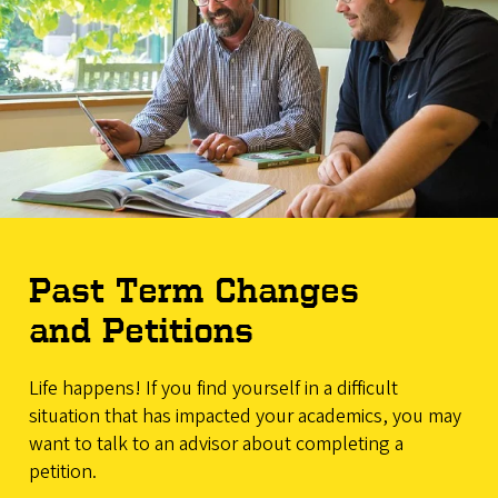
Past Term Changes
and Petitions
Life happens! If you find yourself in a difficult
situation that has impacted your academics, you may
want to talk to an advisor about completing a
petition.