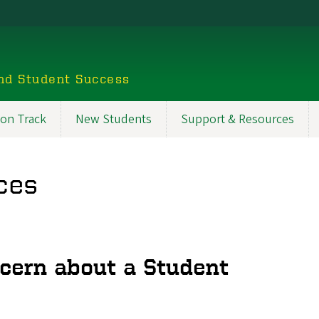
nd Student Success
 on Track
New Students
Support & Resources
ces
cern about a Student