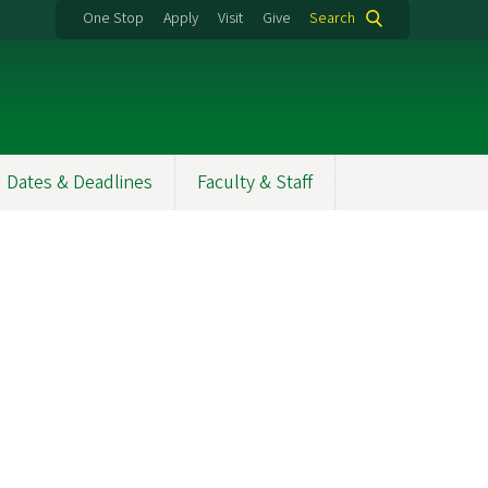
One Stop
Apply
Visit
Give
Search
Dates & Deadlines
Faculty & Staff