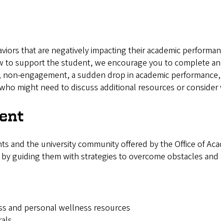
haviors that are negatively impacting their academic perform
how to support the student, we encourage you to complete 
 non-engagement, a sudden drop in academic performance, e
who might need to discuss additional resources or consider w
ent
ts and the university community offered by the Office of Aca
 by guiding them with strategies to overcome obstacles and
ess and personal wellness resources
rals