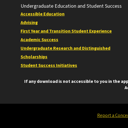
Undergraduate Education and Student Success
Accessible Education
Advising
First Year and Transition Student Experience
Academic Success
Undergraduate Research and Distinguished
Scholarships
Student Success Initiatives
If any download is not accessible to you in the a
A
Report a Conce