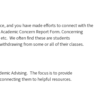
ance, and you have made efforts to connect with the
an Academic Concern Report Form. Concerning
tc. We often find these are students
ithdrawing from some or all of their classes.
demic Advising. The focus is to provide
 connecting them to helpful resources.