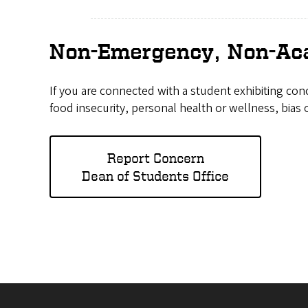
Non-Emergency, Non-Aca
If you are connected with a student exhibiting con
food insecurity, personal health or wellness, bias 
Report Concern
Dean of Students Office