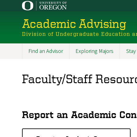
Skip
to
main
Academic Advising
content
Division of Undergraduate Education a
Find an Advisor
Exploring Majors
Stay
Main
navigation
Faculty/Staff Resour
Report an Academic Con