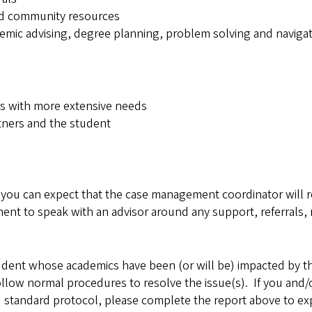
and community resources
ademic advising, degree planning, problem solving and navi
ts with more extensive needs
tners and the student
u can expect that the case management coordinator will re
nt to speak with an advisor around any support, referrals, 
udent whose academics have been (or will be) impacted by 
llow normal procedures to resolve the issue(s). If you and/
standard protocol, please complete the report above to expla