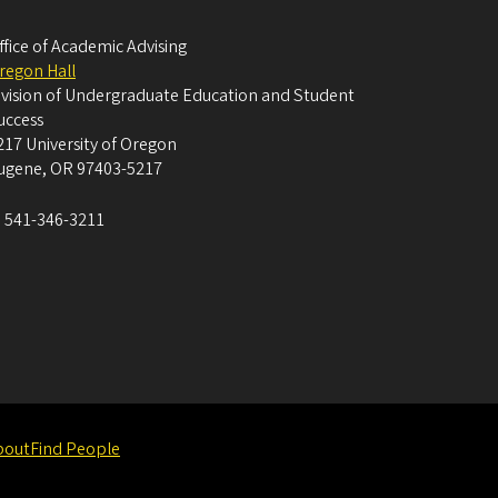
ffice of Academic Advising
regon Hall
ivision of Undergraduate Education and Student
uccess
217 University of Oregon
ugene
,
OR
97403-5217
:
541-346-3211
bout
Find People