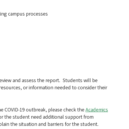
gating campus processes
view and assess the report. Students will be
resources, or information needed to consider their
the COVID-19 outbreak, please check the
Academics
or the student need additional support from
in the situation and barriers for the student.