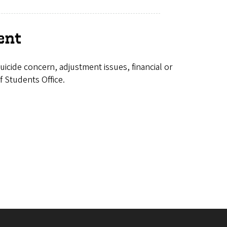
ent
icide concern, adjustment issues, financial or
f Students Office.