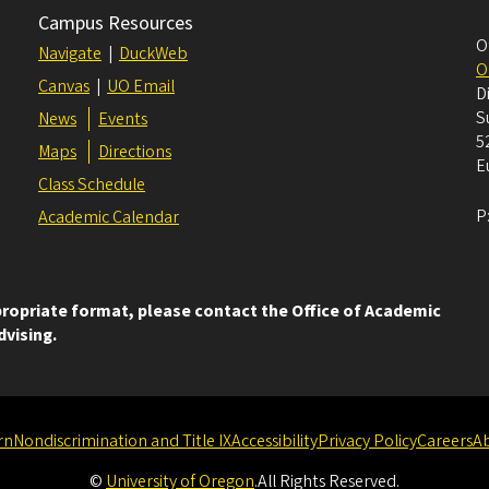
Campus Resources
O
Navigate
|
DuckWeb
O
Canvas
|
UO Email
D
S
News
Events
5
Maps
Directions
E
Class Schedule
P
Academic Calendar
ppropriate format, please contact the Office of Academic
dvising.
rn
Nondiscrimination and Title IX
Accessibility
Privacy Policy
Careers
A
©
University of Oregon
.
All Rights Reserved.