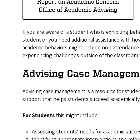
Report an Academic Concern
Office of Academic Advising
If you are aware of a student who is exhibiting be
student or you need additional assistance with 
academic behaviors might include non-attendance,
experiencing challenges outside of the classroom 
Advising Case Managem
Advising case management is a resource for studen
support that helps students succeed academically
For Students
this might include:
Assessing students‘ needs for academic succ
Identifying appropriate interventions and refer