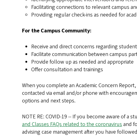
Facilitating connections to relevant campus 
Providing regular check-ins as needed for ac
For the Campus Community:
Receive and direct concerns regarding studen
Facilitate communication between campus par
Provide follow up as needed and appropriate
Offer consultation and trainings
When you complete an Academic Concern Report, yo
contacted via email and/or phone with encourageme
options and next steps.
NOTE RE: COVID-19 -- If you become aware of a st
and Classes FAQs related to the coronavirus
and fo
advising case management after you have followed 