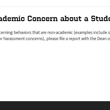
demic Concern about a Stud
cerning behaviors that are non-academic (examples include su
or harassment concerns), please file a report with the Dean o